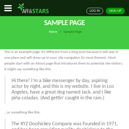
LOG IN
SIGN UP
SAMPLE PAGE
Home
/
Sample Page
This is an example page. It’s different from a blog post because it will stay in
one place and will show up in your site navigation (in most themes). Most
people start with an About page that introduces them to potential site visitors.
It might say something like this:
Hi there! I’m a bike messenger by day, aspiring
actor by night, and this is my website. I live in Los
Angeles, have a great dog named Jack, and I like
piña coladas. (And gettin’ caught in the rain.)
…or something like this:
The XYZ Doohickey Company was founded in 1971,