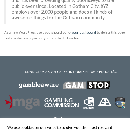
and has been providing quality doohickeys to the
public ever since. Located in Gotham City, XYZ
employs over 2,000 people and does all kinds of
awesome things for the Gotham community.
As a new WordPress user, you should go to
your dashboard
to delete this page
and create new pages for your content. Have fun!
CONTACT US
ABOUT US
TESTIMONIALS
PRIVACY POLICY
T&C
Follow us:
We use cookies on our website to give you the most relevant