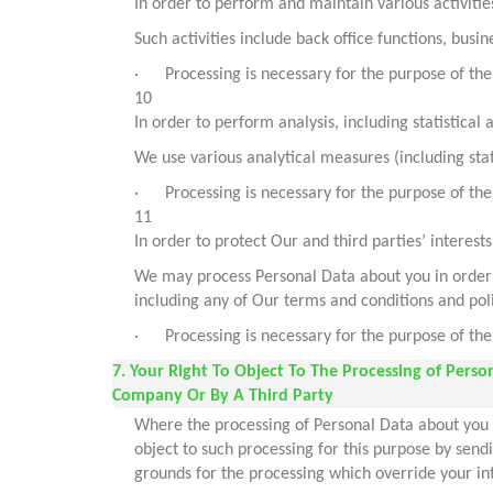
In order to perform and maintain various activitie
Such activities include back office functions, bus
· Processing is necessary for the purpose of the 
10
In order to perform analysis, including statistical 
We use various analytical measures (including stati
· Processing is necessary for the purpose of the 
11
In order to protect Our and third parties’ interests
We may process Personal Data about you in order to
including any of Our terms and conditions and poli
· Processing is necessary for the purpose of the 
7. Your Right To Object To The Processing of Pers
Company Or By A Third Party
Where the processing of Personal Data about you i
object to such processing for this purpose by sen
grounds for the processing which override your int