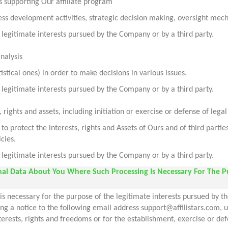
s supporting Our affiliate program
iness development activities, strategic decision making, oversight mec
legitimate interests pursued by the Company or by a third party.
analysis
stical ones) in order to make decisions in various issues.
legitimate interests pursued by the Company or by a third party.
, rights and assets, including initiation or exercise or defense of lega
 protect the interests, rights and Assets of Ours and of third parti
cies.
legitimate interests pursued by the Company or by a third party.
onal Data About You Where Such Processing Is Necessary For The P
s necessary for the purpose of the legitimate interests pursued by th
ding a notice to the following email address support@affilistars.com
erests, rights and freedoms or for the establishment, exercise or def