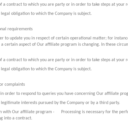
 contract to which you are party or in order to take steps at your re
legal obligation to which the Company is subject.
ional requirements
er to update you in respect of certain operational matter; for instan
re a certain aspect of Our affiliate program is changing. In these cir
 contract to which you are party or in order to take steps at your re
legal obligation to which the Company is subject.
/or complaints
 in order to respond to queries you have concerning Our affiliate pr
legitimate interests pursued by the Company or by a third party.
n with Our affiliate program · Processing is necessary for the perf
ng into a contract.