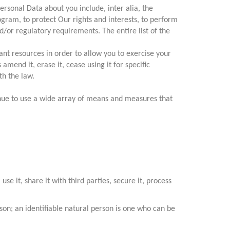
rsonal Data about you include, inter alia, the
ogram, to protect Our rights and interests, to perform
/or regulatory requirements. The entire list of the
cant resources in order to allow you to exercise your
mend it, erase it, cease using it for specific
th the law.
nue to use a wide array of means and measures that
se it, share it with third parties, secure it, process
erson; an identifiable natural person is one who can be