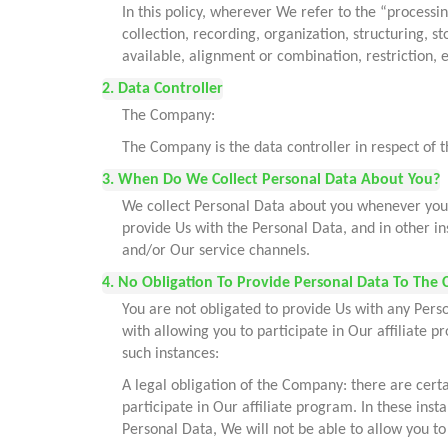
In this policy, wherever We refer to the “processi
collection, recording, organization, structuring, s
available, alignment or combination, restriction, 
2. Data Controller
The Company:
The Company is the data controller in respect of 
3. When Do We Collect Personal Data About You?
We collect Personal Data about you whenever you u
provide Us with the Personal Data, and in other i
and/or Our service channels.
4. No Obligation To Provide Personal Data To The 
You are not obligated to provide Us with any Pers
with allowing you to participate in Our affiliate 
such instances:
A legal obligation of the Company: there are certa
participate in Our affiliate program. In these ins
Personal Data, We will not be able to allow you to