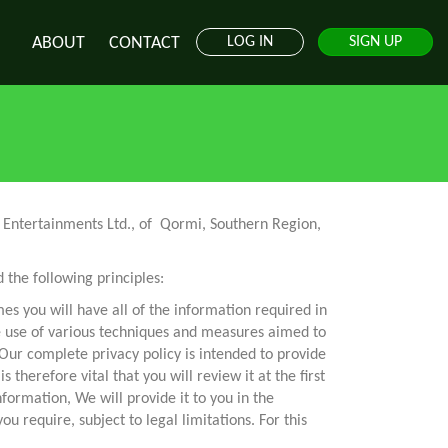
ABOUT
CONTACT
LOG IN
SIGN UP
od Entertainments Ltd., of Qormi, Southern Region,
the following principles:
mes you will have all of the information required in
e use of various techniques and measures aimed to
Our complete privacy policy is intended to provide
therefore vital that you will review it at the first
formation, We will provide it to you in the
 require, subject to legal limitations. For this