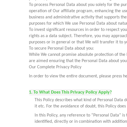
To process Personal Data about you solely for the pur
operation of Our affiliate program, enhancing the use
business and administrative activity that supports t
purposes for which We use Personal Data about natural 
To invest significant resources in order to respect yo
rights as a data subject. Therefore, you may approach
purposes or in general or that We will transfer it to y
To secure Personal Data about you:
While We cannot promise absolute protection of the 
are aimed ensuring that the Personal Data about you 
Our Complete Privacy Policy
In order to view the entire document, please press h
1. To What Does This Privacy Policy Apply?
This Policy describes what kind of Personal Data do
it etc. For the avoidance of doubt, this Policy does
In this Policy, any reference to “Personal Data” is
identified, directly or in combination with additi