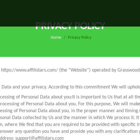
PRIVACY POLICY
Home
/
Privacy Policy
ite https://www.affilistars.com/ (the “Website”) operated by Grasswo
Data and your privacy. According to this commitment We will uphold 
cessing of Personal Data about you:It is important to Us that at all ti
processing of Personal Data about you. For this purpose, We will mak
essing of Personal Data about you, in the proper manner and timing.
onal Data collected by Us and the manner in which We process it. It is 
n, where We find that you are required to be provided with specific in
nswer any question you have and provide you with any clarification you
address: support@affilistars.com