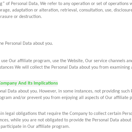
ng” of Personal Data, We refer to any operation or set of operations 
torage, adaptation or alteration, retrieval, consultation, use, disclo
erasure or destruction.
the Personal Data about you.
se Our affiliate program, use the Website, Our service channels and/
nstances We will collect the Personal Data about you from examining 
Company And Its Implications
onal Data about you. However, in some instances, not providing such 
program and/or prevent you from enjoying all aspects of Our affiliate
in legal obligations that require the Company to collect certain Pers
tances, while you are not obligated to provide the Personal Data about
 participate in Our affiliate program.