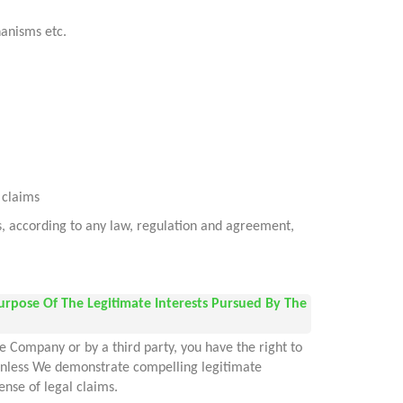
hanisms etc.
l claims
es, according to any law, regulation and agreement,
urpose Of The Legitimate Interests Pursued By The
e Company or by a third party, you have the right to
, unless We demonstrate compelling legitimate
ense of legal claims.