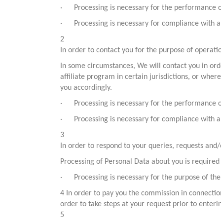
· Processing is necessary for the performance of a
· Processing is necessary for compliance with a 
2
In order to contact you for the purpose of operat
In some circumstances, We will contact you in ord
affiliate program in certain jurisdictions, or whe
you accordingly.
· Processing is necessary for the performance of a
· Processing is necessary for compliance with a 
3
In order to respond to your queries, requests and
Processing of Personal Data about you is required
· Processing is necessary for the purpose of the 
4 In order to pay you the commission in connectio
order to take steps at your request prior to enteri
5