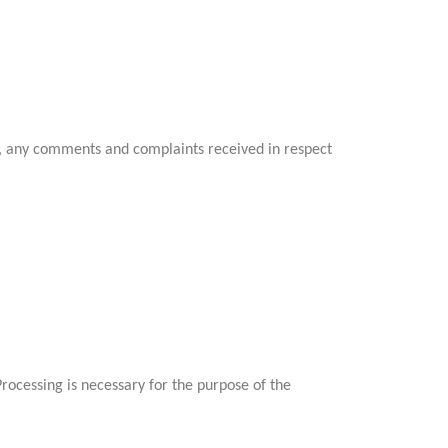
ia, any comments and complaints received in respect
ocessing is necessary for the purpose of the