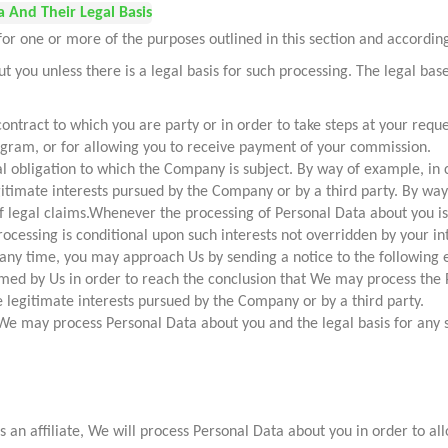
 And Their Legal Basis
 one or more of the purposes outlined in this section and according 
 you unless there is a legal basis for such processing. The legal b
ontract to which you are party or in order to take steps at your reque
rogram, or for allowing you to receive payment of your commission.
al obligation to which the Company is subject. By way of example, in
egitimate interests pursued by the Company or by a third party. By wa
of legal claims.Whenever the processing of Personal Data about you is
rocessing is conditional upon such interests not overridden by your 
 any time, you may approach Us by sending a notice to the following 
med by Us in order to reach the conclusion that We may process the 
e legitimate interests pursued by the Company or by a third party.
h We may process Personal Data about you and the legal basis for any 
 an affiliate, We will process Personal Data about you in order to al