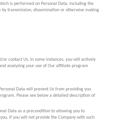
which is performed on Personal Data, including the
sure by transmission, dissemination or otherwise making
or contact Us. In some instances, you will actively
and analyzing your use of Our affiliate program
Personal Data will prevent Us from providing you
 program. Please see below a detailed description of
onal Data as a precondition to allowing you to
 you, if you will not provide the Company with such