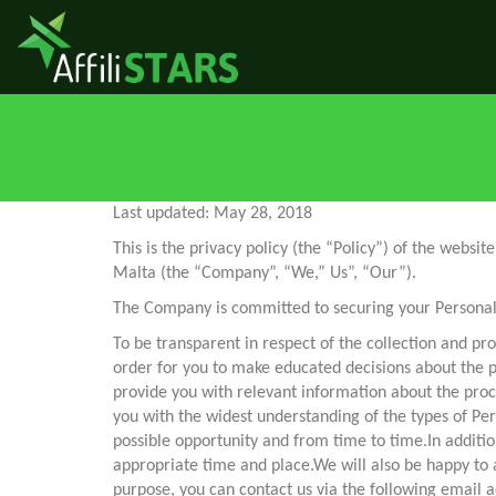
Last updated: May 28, 2018
This is the privacy policy (the “Policy”) of the webs
Malta (the “Company”, “We,” Us”, “Our”).
The Company is committed to securing your Personal 
To be transparent in respect of the collection and pro
order for you to make educated decisions about the 
provide you with relevant information about the proc
you with the widest understanding of the types of Pers
possible opportunity and from time to time.In additio
appropriate time and place.We will also be happy to a
purpose, you can contact us via the following email 