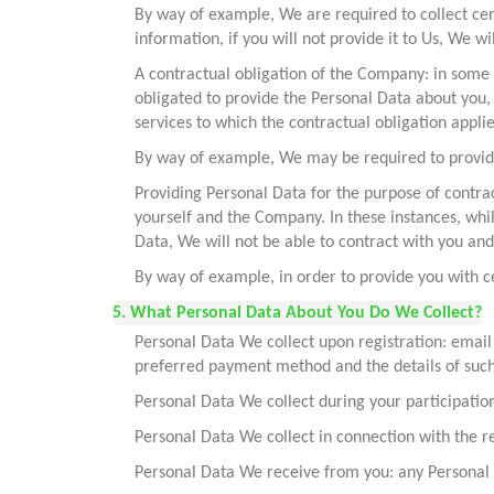
By way of example, We are required to collect cer
information, if you will not provide it to Us, We wi
A contractual obligation of the Company: in some 
obligated to provide the Personal Data about you,
services to which the contractual obligation applie
By way of example, We may be required to provide
Providing Personal Data for the purpose of contra
yourself and the Company. In these instances, whi
Data, We will not be able to contract with you and 
By way of example, in order to provide you with c
5. What Personal Data About You Do We Collect?
Personal Data We collect upon registration: email
preferred payment method and the details of suc
Personal Data We collect during your participatio
Personal Data We collect in connection with the reg
Personal Data We receive from you: any Personal 