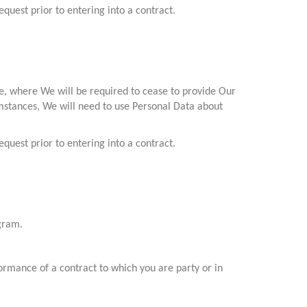
quest prior to entering into a contract.
ce, where We will be required to cease to provide Our
cumstances, We will need to use Personal Data about
quest prior to entering into a contract.
ogram.
ormance of a contract to which you are party or in