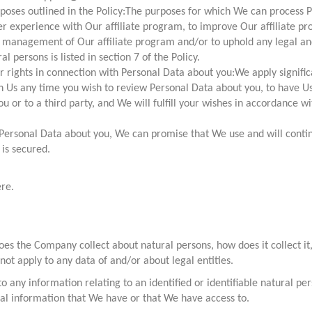
poses outlined in the Policy:The purposes for which We can process Pe
r experience with Our affiliate program, to improve Our affiliate pr
he management of Our affiliate program and/or to uphold any legal and
persons is listed in section 7 of the Policy.
ur rights in connection with Personal Data about you:We apply signifi
 Us any time you wish to review Personal Data about you, to have Us a
ou or to a third party, and We will fulfill your wishes in accordance wi
Personal Data about you, We can promise that We use and will conti
is secured.
ere.
es the Company collect about natural persons, how does it collect it, u
 not apply to any data of and/or about legal entities.
 to any information relating to an identified or identifiable natural p
onal information that We have or that We have access to.