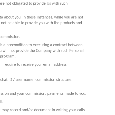
re not obligated to provide Us with such
a about you. In these instances, while you are not
 not be able to provide you with the products and
 commission.
is a precondition to executing a contract between
ou will not provide the Company with such Personal
e program.
ll require to receive your email address.
 chat ID / user name, commission structure,
mmission and your commission, payments made to you.
ll.
 may record and/or document in writing your calls.