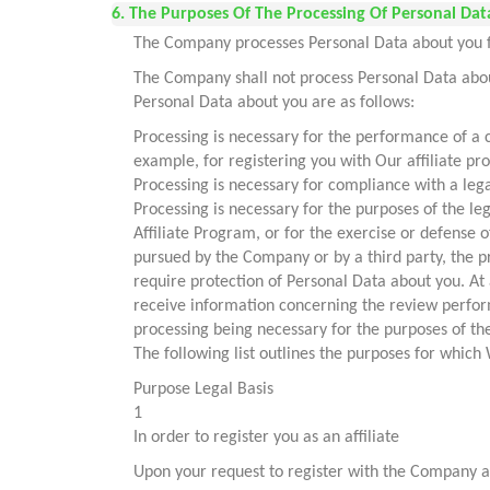
6. The Purposes Of The Processing Of Personal Data
The Company processes Personal Data about you for
The Company shall not process Personal Data about
Personal Data about you are as follows:
Processing is necessary for the performance of a c
example, for registering you with Our affiliate p
Processing is necessary for compliance with a leg
Processing is necessary for the purposes of the l
Affiliate Program, or for the exercise or defense 
pursued by the Company or by a third party, the p
require protection of Personal Data about you. At
receive information concerning the review perfor
processing being necessary for the purposes of th
The following list outlines the purposes for whic
Purpose Legal Basis
1
In order to register you as an affiliate
Upon your request to register with the Company as