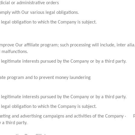
dicial or administrative orders
mply with Our various legal obligations.
legal obligation to which the Company is subject.
prove Our affiliate program; such processing will include, inter al
d malfunctions.
legitimate interests pursued by the Company or by a third party.
iliate program and to prevent money laundering
legitimate interests pursued by the Company or by a third party.
legal obligation to which the Company is subject.
rketing and advertising campaigns and activities of the Company · Pr
a third party.