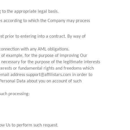
to the appropriate legal basis.
ases according to which the Company may process
st prior to entering into a contract. By way of
 connection with any AML obligations.
y of example, for the purpose of improving Our
 necessary for the purpose of the legitimate interests
interests or fundamental rights and freedoms which
email address support@affilistars.com in order to
Personal Data about you on account of such
such processing:
low Us to perform such request.