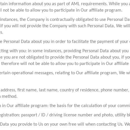
tain information about you as part of AML requirements. While you a
ll not be able to allow you to participate in Our affiliate program.
instances, the Company is contractually obligated to use Personal Dat
 if you will not provide the Company with such Personal Data, We will
s.
 Personal Data about you in order to facilitate the payment of your
cting with you: in some instances, providing Personal Data about you 
le you are not obligated to provide the Personal Data about you, if y
therefore will not be able to allow you to participate in Our affiliat
ertain operational messages, relating to Our affiliate program, We wi
 address, first name, last name, country of residence, phone number,
h method.
n in Our affiliate program: the basis for the calculation of your co
istration: passport / ID / driving license number and photo, utility bi
Data you provide to Us on your own free will when contacting Us. We