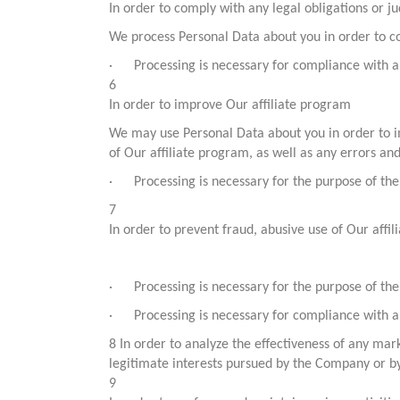
In order to comply with any legal obligations or ju
We process Personal Data about you in order to co
· Processing is necessary for compliance with a 
6
In order to improve Our affiliate program
We may use Personal Data about you in order to im
of Our affiliate program, as well as any errors an
· Processing is necessary for the purpose of the 
7
In order to prevent fraud, abusive use of Our aff
· Processing is necessary for the purpose of the 
· Processing is necessary for compliance with a 
8 In order to analyze the effectiveness of any ma
legitimate interests pursued by the Company or by 
9